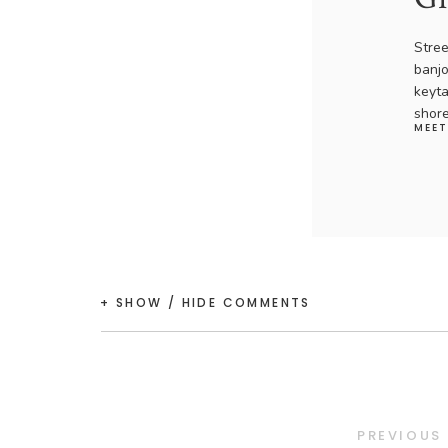
Stree
banjo
keyta
shore
MEET
+ SHOW / HIDE COMMENTS
PREVIOUS