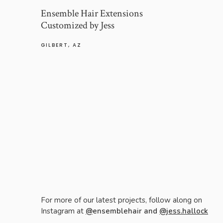
Ensemble Hair Extensions
Customized by Jess
GILBERT, AZ
For more of our latest projects, follow along on
Instagram at
@
ensemblehair and
@jess.hallock