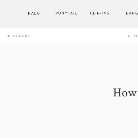
PONYTAIL
CLIP-INS
BAN
HALO
BLOG HOME
STY
How t