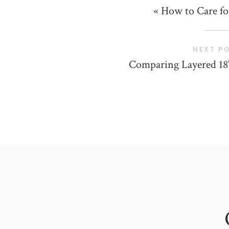
«
How to Care fo
NEXT P
Comparing Layered 18″