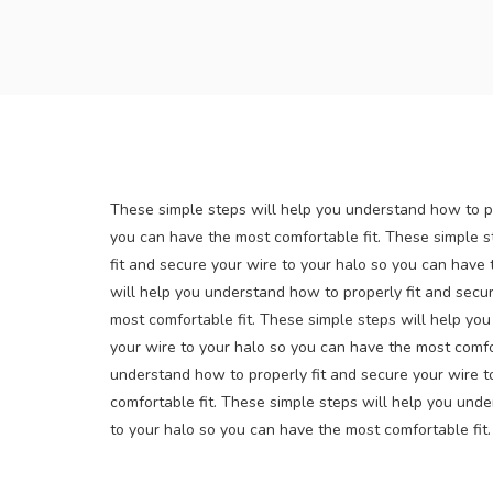
These simple steps will help you understand how to pr
you can have the most comfortable fit. These simple s
fit and secure your wire to your halo so you can have 
will help you understand how to properly fit and secu
most comfortable fit. These simple steps will help yo
your wire to your halo so you can have the most comfor
understand how to properly fit and secure your wire t
comfortable fit. These simple steps will help you unde
to your halo so you can have the most comfortable fit.