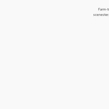
Farm-t
scenester